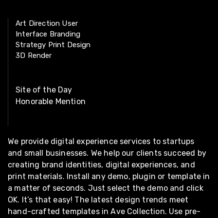
Art Direction User
Interface Branding
Strategy Print Design
3D Render
Site of the Day
Honorable Mention
We provide digital experience services to startups
and small businesses. We help our clients succeed by
creating brand identities, digital experiences, and
print materials. Install any demo, plugin or template in
a matter of seconds. Just select the demo and click
OK. It’s that easy! The latest design trends meet
hand-crafted templates in Ave Collection. Use pre-