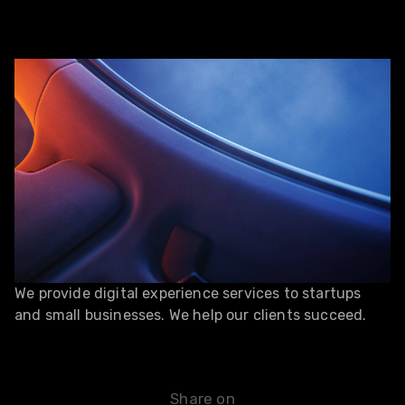
We provide digital experience services to startups
and small businesses. We help our clients succeed.
Share on