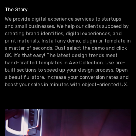
The Story
We provide digital experience services to startups
and small businesses. We help our clients succeed by
creating brand identities, digital experiences, and
print materials. Install any demo, plugin or template in
a matter of seconds. Just select the demo and click
OK. It’s that easy! The latest design trends meet
hand-crafted templates in Ave Collection. Use pre-
built sections to speed up your design process. Open
a beautiful store, increase your conversion rates and
boost your sales in minutes with object-oriented UX.