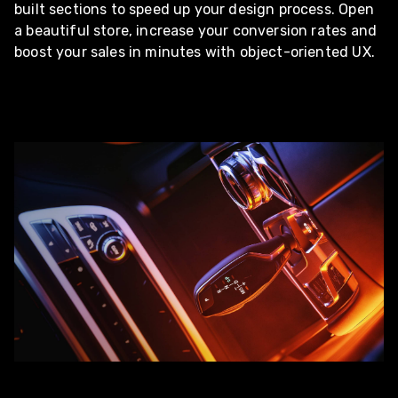
built sections to speed up your design process. Open
a beautiful store, increase your conversion rates and
boost your sales in minutes with object-oriented UX.