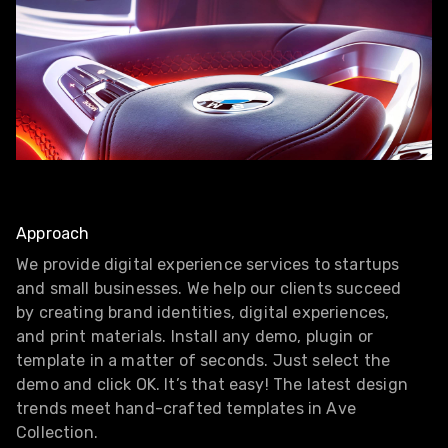
Approach
We provide digital experience services to startups
and small businesses. We help our clients succeed
by creating brand identities, digital experiences,
and print materials. Install any demo, plugin or
template in a matter of seconds. Just select the
demo and click OK. It’s that easy! The latest design
trends meet hand-crafted templates in Ave
Collection.