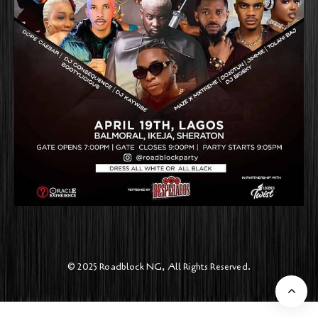
© 2025 Roadblock NG, All Rights Reserved.