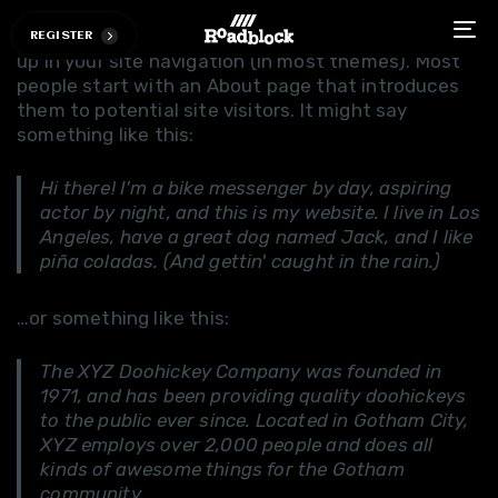
This is an example page. It's different from a blog
post because it will stay in one place and will show
R
E
G
I
S
T
E
R
To
up in your site navigation (in most themes). Most
na
people start with an About page that introduces
them to potential site visitors. It might say
something like this:
Hi there! I'm a bike messenger by day, aspiring
actor by night, and this is my website. I live in Los
Angeles, have a great dog named Jack, and I like
piña coladas. (And gettin' caught in the rain.)
…or something like this:
The XYZ Doohickey Company was founded in
1971, and has been providing quality doohickeys
to the public ever since. Located in Gotham City,
XYZ employs over 2,000 people and does all
kinds of awesome things for the Gotham
community.