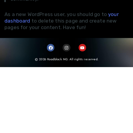
As a new WordPress user, you should go to
your
dashboard
to delete this page and create new
pages for your content. Have fun!
© 2026 Roadblock NG. All rights reserved.