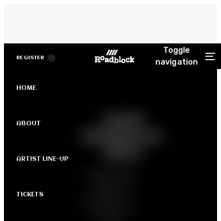
Toggle
REGISTER
navigation
HOME
LAGOS
ABOUT
ROADBLOCK
PARTY
ARTIST LINE-UP
April 19th, 2025
| Balmoral
TICKETS
Event Centre -
Ikeja Sheraton,
Lagos