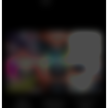
Black
Roadblock
Artist Lineup
Merchandise
Wallet
We’ll be
A selection of
This payment
gradually
merchandize
card is