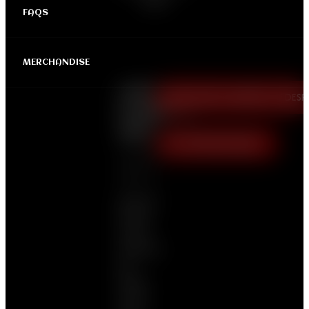
FAQS
MERCHANDISE
LAGOS
FREE TICKET (COURTESY OF DES
ROADBLOCK
PARTY
|
April
VIP TICKET (N25,000)
19 | 04:00 PM
GMT+1
Saints &
Sinners
Come
Dressed
All-
White
Or All-