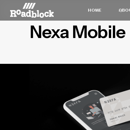
HOME
ABO
Nexa Mobile