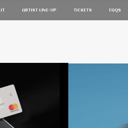
UT
ARTIST LINE-UP
TICKETS
FAQS