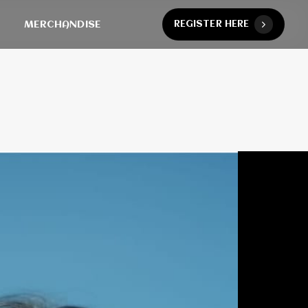
MERCHANDISE
R
E
G
I
S
T
E
R
H
E
R
E